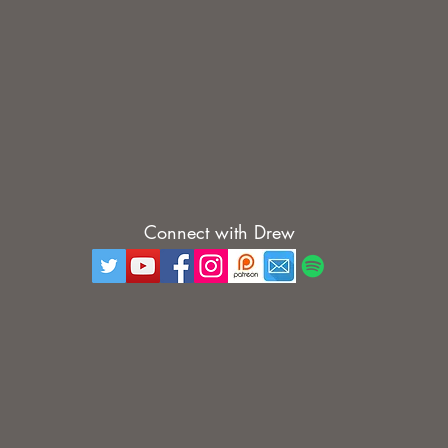
Connect with Drew