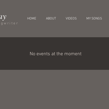
ay
HOME
ABOUT
VIDEOS
MY SONGS
ngwriter
No events at the moment