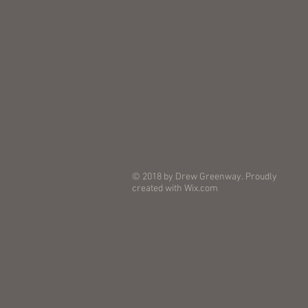
© 2018 by Drew Greenway. Proudly
created with
Wix.com