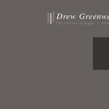
Drew Greenw
Christian Singer / So