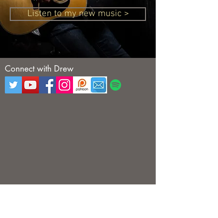
Listen to my new music >
Connect with Drew