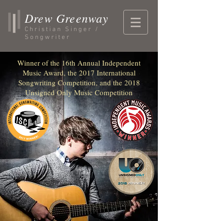
Drew Greenway
Christian Singer /
Songwriter
Winner of the 16th Annual Independent
Music Award, the 2017 International
Songwriting Competition, and the 2018
Unsigned Only Music Competition